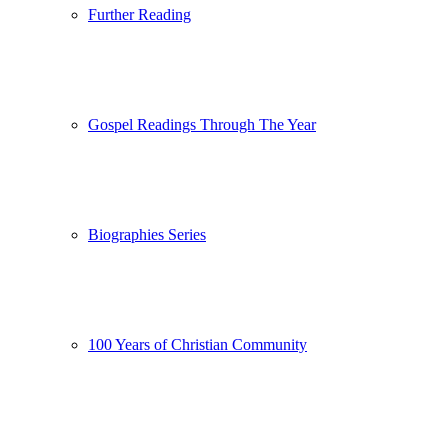
Further Reading
Gospel Readings Through The Year
Biographies Series
100 Years of Christian Community