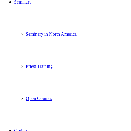
Seminary
Seminary in North America
Priest Training
Open Courses
Giving