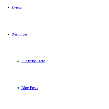
Events
Resources
Subscribe Here
Blog Posts