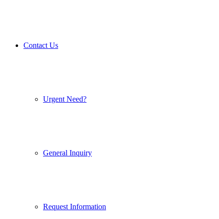
Contact Us
Urgent Need?
General Inquiry
Request Information