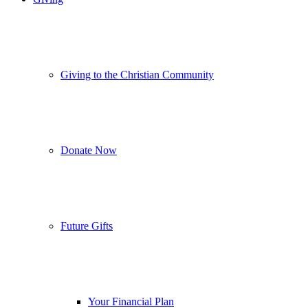
Giving to the Christian Community
Donate Now
Future Gifts
Your Financial Plan