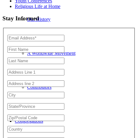
Youth Conferences
Religious Life at Home
Stay Informed
Our History
A Worldwide Movement
Contributors
Congregations