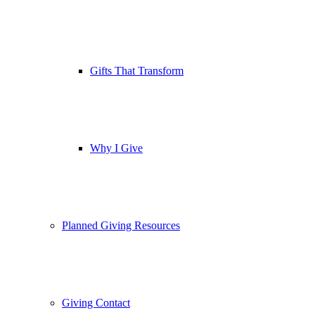
Gifts That Transform
Why I Give
Planned Giving Resources
Giving Contact