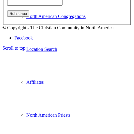
North American Congregations
© Copyright - The Christian Community in North America
Facebook
Scroll to top
Location Search
Affiliates
North American Priests