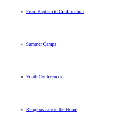
From Baptism to Confirmation
Summer Camps
Youth Conferences
Religious Life in the Home