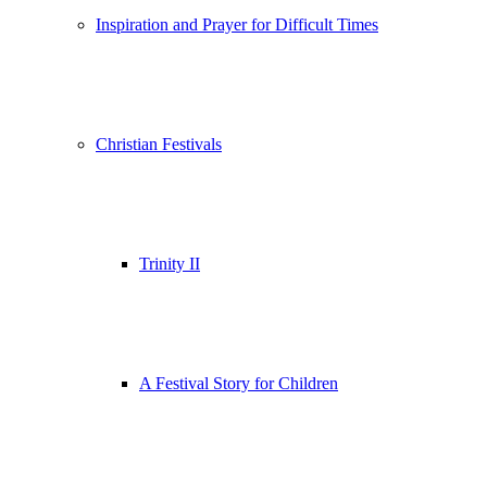
Inspiration and Prayer for Difficult Times
Christian Festivals
Trinity II
A Festival Story for Children