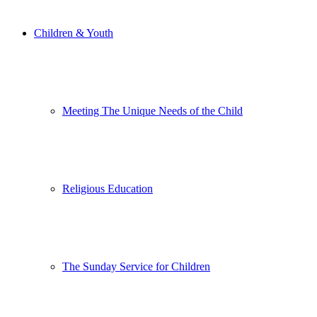
Children & Youth
Meeting The Unique Needs of the Child
Religious Education
The Sunday Service for Children