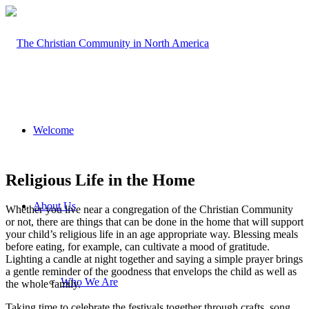
Welcome
Religious Life in the Home
About Us
Whether you live near a congregation of the Christian Community
or not, there are things that can be done in the home that will support
your child’s religious life in an age appropriate way. Blessing meals
before eating, for example, can cultivate a mood of gratitude.
Lighting a candle at night together and saying a simple prayer brings
a gentle reminder of the goodness that envelops the child as well as
Who We Are
the whole family.
Taking time to celebrate the festivals together through crafts, song