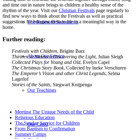
and time out in nature brings to children a healthy sense of the
rhythm of the year. Visit our
Christian Festivals
page regularly to
find new ways to think about the Festivals as well as practical
suggestions for bringing them to life in a meaningful way in the
The Renewed Sacraments
home.
Further reading:
Festivals with Children
, Brigitte Barz
About Our Service
Thirteen to Nineteen Discovering the Light
, Julian Sleigh
Collected Plays for Young and Old
, Evelyn Capel
The Christmas Story Book
, Collected by Ineke Verschuren
The Emperor’s Vision and other Christ Legends
, Selma
Lagerlof
Stories of the Saints
, Siegwart Knijpenga
Our Teachings
Meeting The Unique Needs of the Child
Religious Education
The Sunday Service for Children
Our Creed
From Baptism to Confirmation
Summer Camps