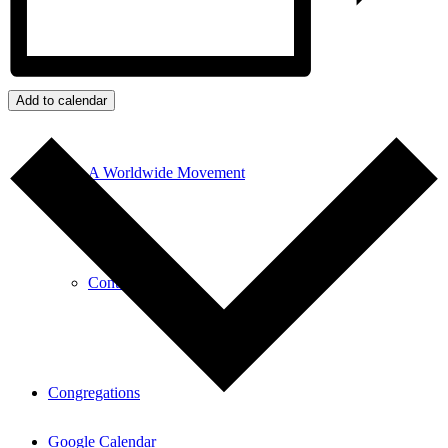
Our History
Add to calendar
A Worldwide Movement
Contributors
Congregations
Google Calendar