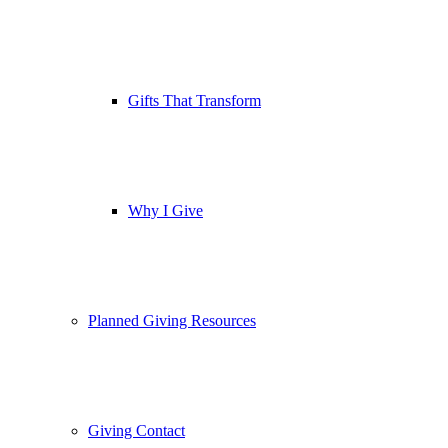
Gifts That Transform
Why I Give
Planned Giving Resources
Giving Contact