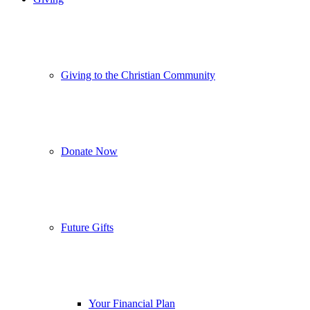
Giving to the Christian Community
Donate Now
Future Gifts
Your Financial Plan