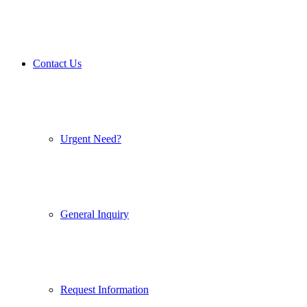
Contact Us
Urgent Need?
General Inquiry
Request Information