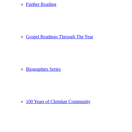
Further Reading
Gospel Readings Through The Year
Biographies Series
100 Years of Christian Community