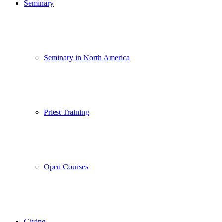
Seminary
Seminary in North America
Priest Training
Open Courses
Giving