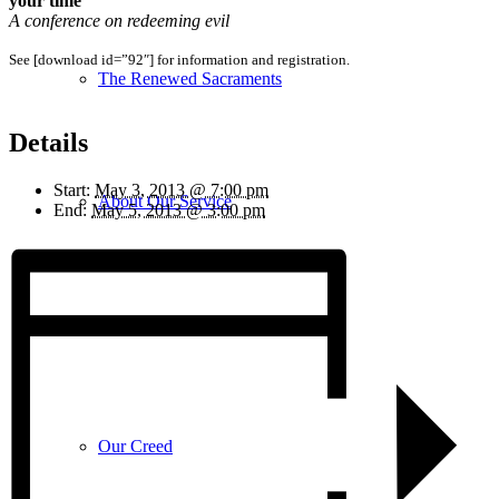
your time
A conference on redeeming evil
See [download id=”92″] for information and registration.
The Renewed Sacraments
Details
Start:
May 3, 2013 @ 7:00 pm
About Our Service
End:
May 5, 2013 @ 3:00 pm
Our Teachings
Our Creed