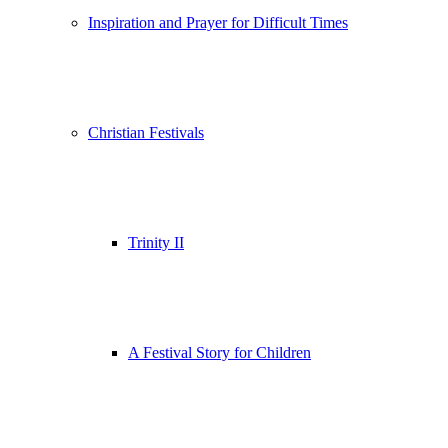
Inspiration and Prayer for Difficult Times
Christian Festivals
Trinity II
A Festival Story for Children