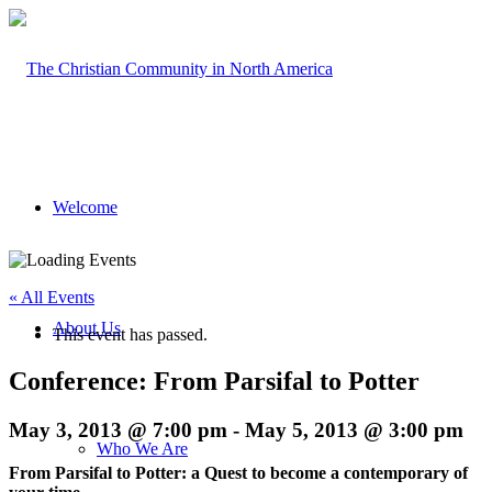
Welcome
« All Events
About Us
This event has passed.
Conference: From Parsifal to Potter
May 3, 2013 @ 7:00 pm
-
May 5, 2013 @ 3:00 pm
Who We Are
From Parsifal to Potter: a Quest to become a contemporary of