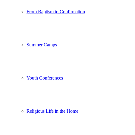
From Baptism to Confirmation
Summer Camps
Youth Conferences
Religious Life in the Home