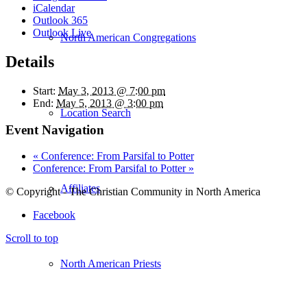
iCalendar
Outlook 365
Outlook Live
North American Congregations
Details
Start:
May 3, 2013 @ 7:00 pm
End:
May 5, 2013 @ 3:00 pm
Location Search
Event Navigation
«
Conference: From Parsifal to Potter
Conference: From Parsifal to Potter
»
Affiliates
© Copyright - The Christian Community in North America
Facebook
Scroll to top
North American Priests