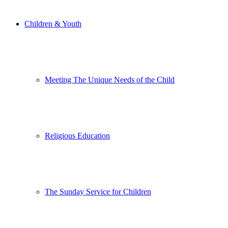
Children & Youth
Meeting The Unique Needs of the Child
Religious Education
The Sunday Service for Children