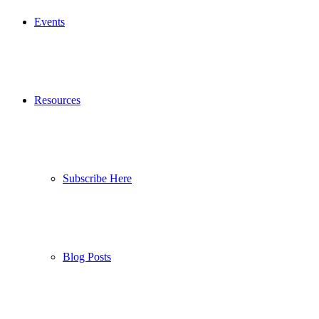
Events
Resources
Subscribe Here
Blog Posts