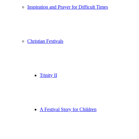
Inspiration and Prayer for Difficult Times
Christian Festivals
Trinity II
A Festival Story for Children