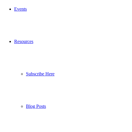
Events
Resources
Subscribe Here
Blog Posts