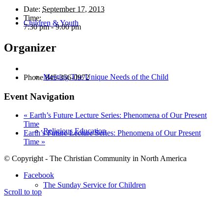
Date:
September 17, 2013
Time:
Children & Youth
7:30 pm - 9:00 pm
Organizer
Meeting The Unique Needs of the Child
Phone
845-356-0972
Event Navigation
«
Earth’s Future Lecture Series: Phenomena of Our Present
Time
Religious Education
Earth’s Future Lecture Series: Phenomena of Our Present
Time
»
© Copyright - The Christian Community in North America
Facebook
The Sunday Service for Children
Scroll to top