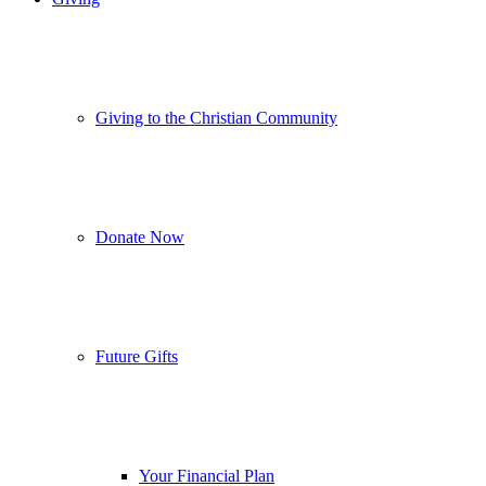
Giving to the Christian Community
Donate Now
Future Gifts
Your Financial Plan