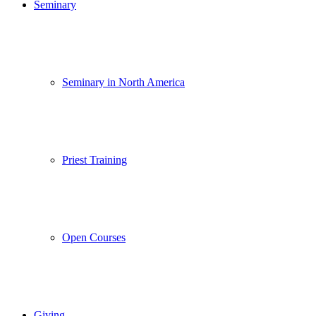
Seminary
Seminary in North America
Priest Training
Open Courses
Giving