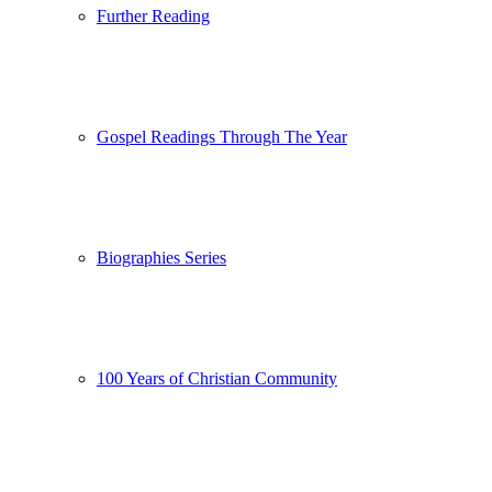
Further Reading
Gospel Readings Through The Year
Biographies Series
100 Years of Christian Community