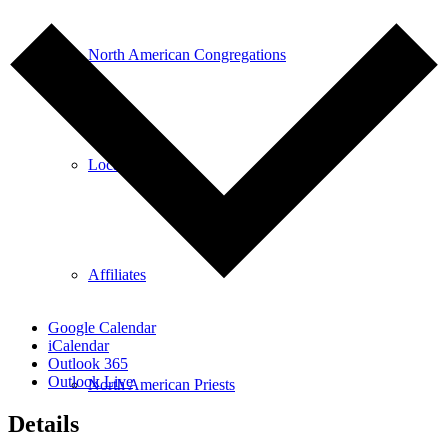
North American Congregations
Location Search
Affiliates
Google Calendar
iCalendar
Outlook 365
Outlook Live
North American Priests
Details