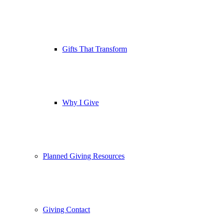
Gifts That Transform
Why I Give
Planned Giving Resources
Giving Contact