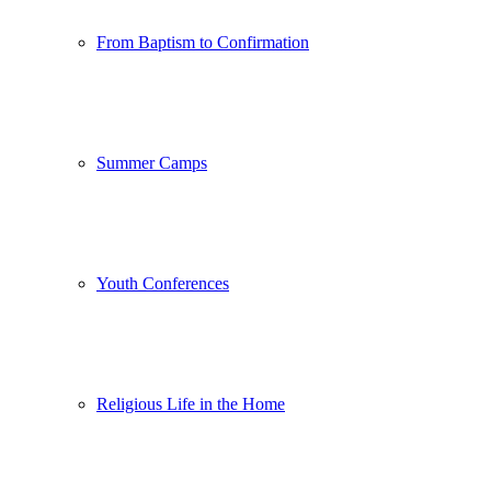
From Baptism to Confirmation
Summer Camps
Youth Conferences
Religious Life in the Home