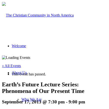
Welcome
« All Events
About Us
This event has passed.
Earth’s Future Lecture Series:
Phenomena of Our Present Time
Who We Are
September 17, 2013 @ 7:30 pm
-
9:00 pm