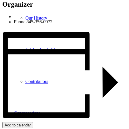
Organizer
Our History
Phone
845-356-0972
A Worldwide Movement
Contributors
Congregations
Add to calendar