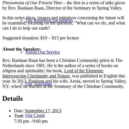
Phenomena of Our Present Time –
the first in a series of talks given
by Rev. Bastiaan Baan, Director of the Seminary in Spring Valley.
In this series ideas, images and initiatives concerning the future will
The Renewed Sacraments
be examined, focusing on the question, “What can we do, and what
can I do to help our earth?
Suggested donation: $10 – $15 per lecture
About the Speaker:
About Our Service
Rev. Bastiaan Baan has been a Christian Community priest in The
Netherlands since 1981. He is the author of a series of books on
religion and spirituality; his book,
Lord of the Elements:
Interweaving Christianity and Nature
, was published in English this
year. In 2013, Bastiaan and his wife, Aeola, moved to Spring Valley,
Our Teachings
NY, where he teaches at the Seminary of the Christian Community.
Details
Date:
September 17, 2013
Our Creed
Time:
7:30 pm - 9:00 pm