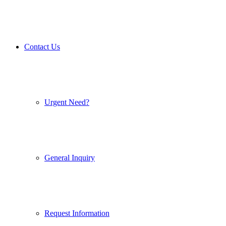
Contact Us
Urgent Need?
General Inquiry
Request Information