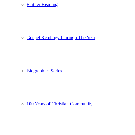
Further Reading
Gospel Readings Through The Year
Biographies Series
100 Years of Christian Community