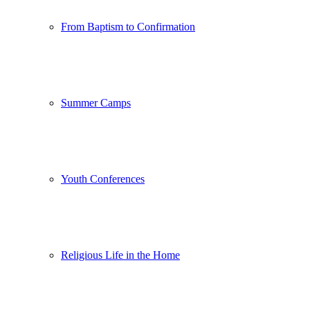
From Baptism to Confirmation
Summer Camps
Youth Conferences
Religious Life in the Home