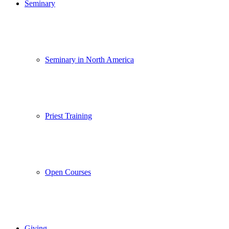
Seminary
Seminary in North America
Priest Training
Open Courses
Giving