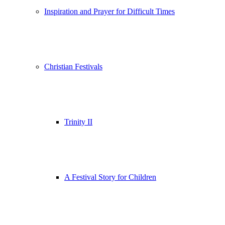
Inspiration and Prayer for Difficult Times
Christian Festivals
Trinity II
A Festival Story for Children