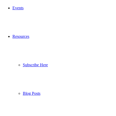
Events
Resources
Subscribe Here
Blog Posts