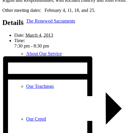
Rights and Responsibilities, with Richard Dancey and John Preus.
Other meeting dates: February 4, 11, 18, and 25.
The Renewed Sacraments
Details
Date:
March 4, 2013
Time:
7:30 pm - 8:30 pm
About Our Service
Our Teachings
Our Creed