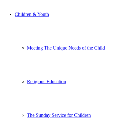
Children & Youth
Meeting The Unique Needs of the Child
Religious Education
The Sunday Service for Children