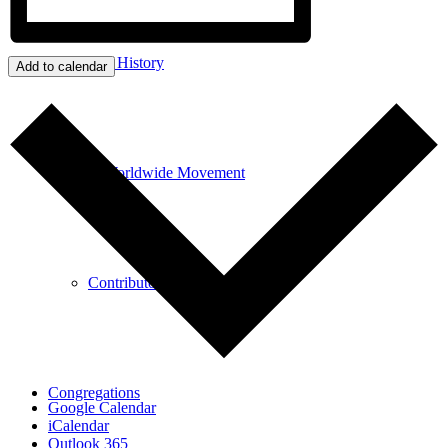
Our History
Add to calendar
A Worldwide Movement
Contributors
Congregations
Google Calendar
iCalendar
Outlook 365