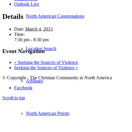
Outlook Live
Details
North American Congregations
Date:
March 4, 2013
Time:
7:30 pm - 8:30 pm
Location Search
Event Navigation
«
Seeking the Sources of Violence
Seeking the Sources of Violence
»
© Copyright - The Christian Community in North America
Affiliates
Facebook
Scroll to top
North American Priests