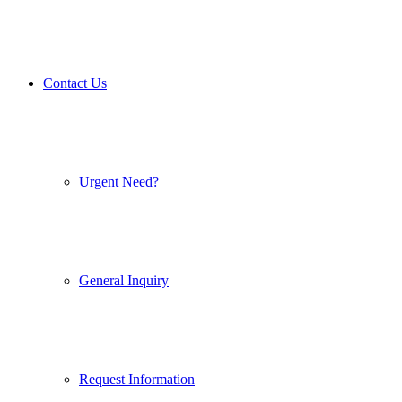
Contact Us
Urgent Need?
General Inquiry
Request Information