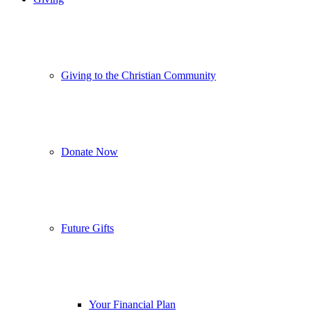
Giving to the Christian Community
Donate Now
Future Gifts
Your Financial Plan