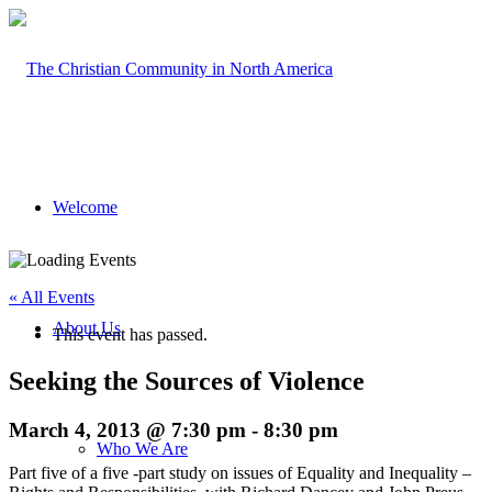
Welcome
« All Events
About Us
This event has passed.
Seeking the Sources of Violence
March 4, 2013 @ 7:30 pm
-
8:30 pm
Who We Are
Part five of a five -part study on issues of Equality and Inequality –