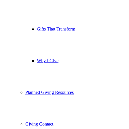
Gifts That Transform
Why I Give
Planned Giving Resources
Giving Contact