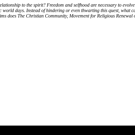
lationship to the spirit? Freedom and selfhood are necessary to evolve 
 world days. Instead of hindering or even thwarting this quest, what ca
aims does The Christian Community, Movement for Religious Renewal of