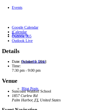
Events
Google Calendar
iCalendar
Resources
Outlook 365
Outlook Live
Details
Subscribe Here
Date:
October 5, 2013
Time:
7:30 pm - 9:00 pm
Venue
Blog Posts
Suncoast Waldorf School
1857 Curlew Rd
Palm Harbor
,
FL
United States
Event Navigation