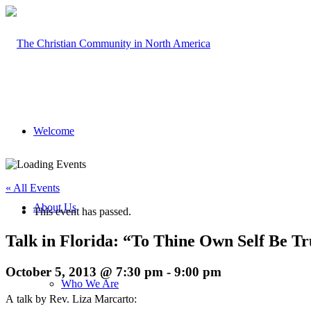
Welcome
« All Events
About Us
This event has passed.
Talk in Florida: “To Thine Own Self Be T
October 5, 2013 @ 7:30 pm
-
9:00 pm
Who We Are
A talk by Rev. Liza Marcarto: