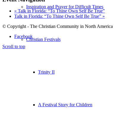
Inspiration and Prayer for Difficult Times
«
Talk in Florida: “To Thine Own Self Be True”
Talk in Florida: “To Thine Own Self Be True”
»
© Copyright - The Christian Community in North America
Facebook
Christian Festivals
Scroll to top
Trinity II
A Festival Story for Children