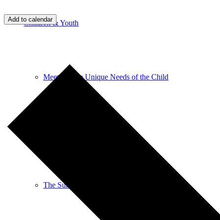
Add to calendar
Children & Youth
Meeting The Unique Needs of the Child
Religious Education
The Sunday Service for Children