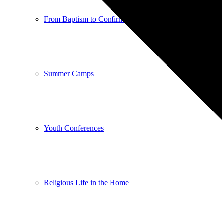
From Baptism to Confirmation
Summer Camps
Youth Conferences
Religious Life in the Home