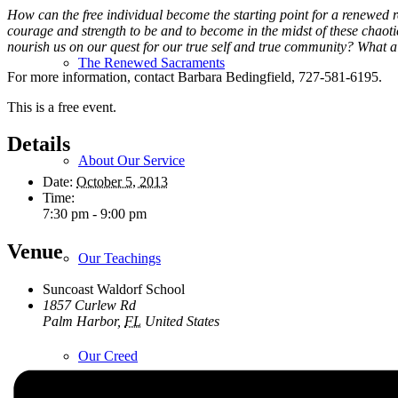
How can the free individual become the starting point for a renewed re
courage and strength to be and to become in the midst of these chaotic
nourish us on our quest for our true self and true community? What 
The Renewed Sacraments
For more information, contact Barbara Bedingfield, 727-581-6195.
This is a free event.
Details
About Our Service
Date:
October 5, 2013
Time:
7:30 pm - 9:00 pm
Venue
Our Teachings
Suncoast Waldorf School
1857 Curlew Rd
Palm Harbor
,
FL
United States
Our Creed