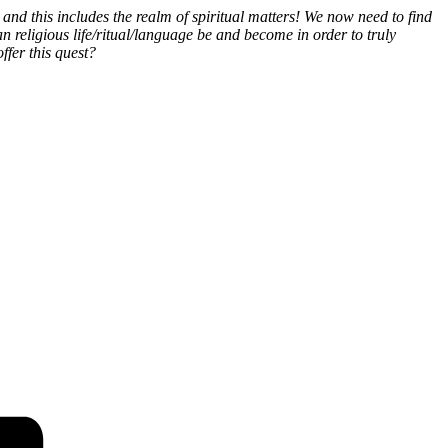
and this includes the realm of spiritual matters! We now need to find
n religious life/ritual/language be and become in order to truly
fer this quest?