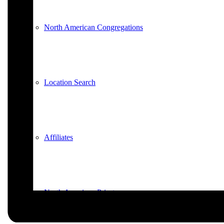
North American Congregations
Location Search
Affiliates
North American Priests