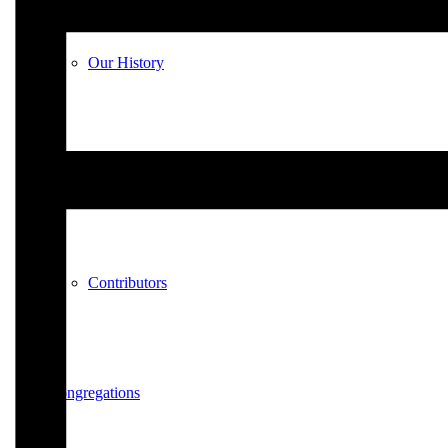
Our History
A Worldwide Movement
Contributors
Congregations