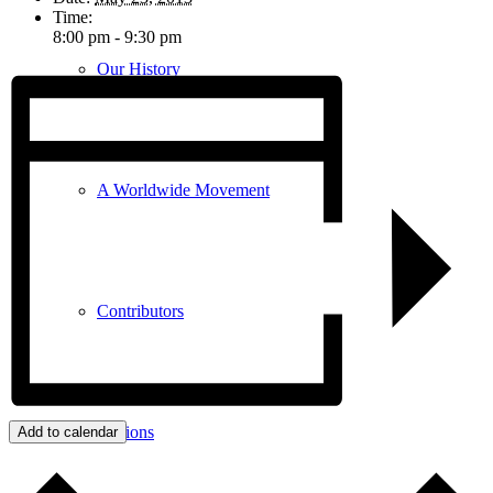
Time:
8:00 pm - 9:30 pm
Our History
A Worldwide Movement
Contributors
Congregations
Add to calendar