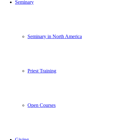
Seminary
Seminary in North America
Priest Training
Open Courses
Giving