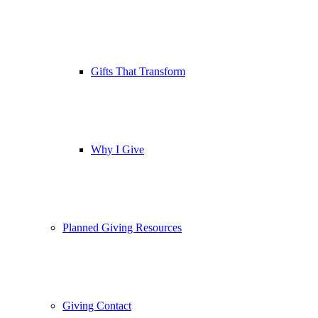
Gifts That Transform
Why I Give
Planned Giving Resources
Giving Contact