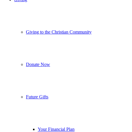
Giving to the Christian Community
Donate Now
Future Gifts
Your Financial Plan