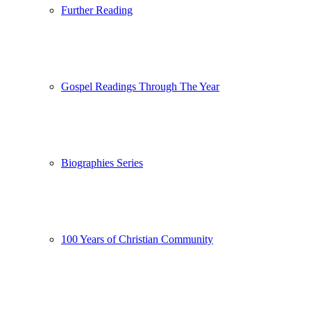
Further Reading
Gospel Readings Through The Year
Biographies Series
100 Years of Christian Community