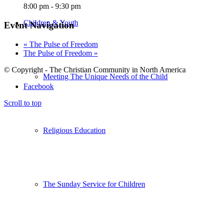
8:00 pm - 9:30 pm
Children & Youth
Event Navigation
«
The Pulse of Freedom
The Pulse of Freedom
»
© Copyright - The Christian Community in North America
Meeting The Unique Needs of the Child
Facebook
Scroll to top
Religious Education
The Sunday Service for Children