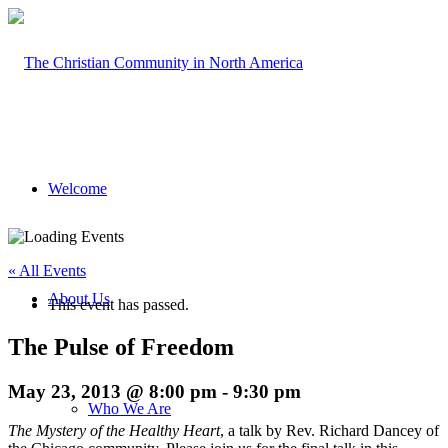
Welcome
« All Events
About Us
This event has passed.
The Pulse of Freedom
May 23, 2013 @ 8:00 pm
-
9:30 pm
Who We Are
The Mystery of the Healthy Heart
, a talk by Rev. Richard Dancey of