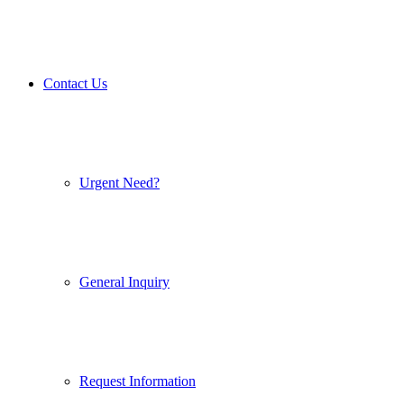
Contact Us
Urgent Need?
General Inquiry
Request Information