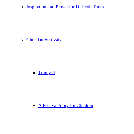
Inspiration and Prayer for Difficult Times
Christian Festivals
Trinity II
A Festival Story for Children