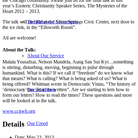
the Chicago community. Please join us for the final talk in this
year’s Esoteric Christianity Speaker Series, The Mysteries of the
Heart 2012 – 2013.
The talk will be held at the Silver Springs Civic Center, next door to
The Renewed Sacraments
the ice rink, in the “Ellsworth Room”.
All are welcome!
About the Talk:
About Our Service
Malala Yousafzai, Nelson Mandela, Aung San Sui Kyi…something
is stirring, disturbing, moving, beginning to pulse through
humankind. What is this? If we call if “freedom” do we know what
that means? What is calling? What is being asked of us? What is
being offered? Whitman wrote in Democratic Vistas, “The history of
Our Teachings
‘democracy’ has yet to be written”. Are we starting to lern how to
form our letters? How to read the times? These questions and more
will be looked at in the talk.
www.ccgwb.org
Details
Our Creed
Date:
May 23, 2013