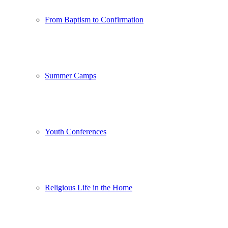
From Baptism to Confirmation
Summer Camps
Youth Conferences
Religious Life in the Home