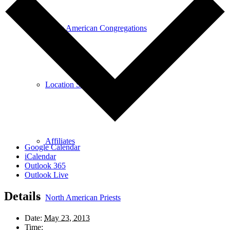
North American Congregations
Location Search
Affiliates
Google Calendar
iCalendar
Outlook 365
Outlook Live
Details
North American Priests
Date:
May 23, 2013
Time: