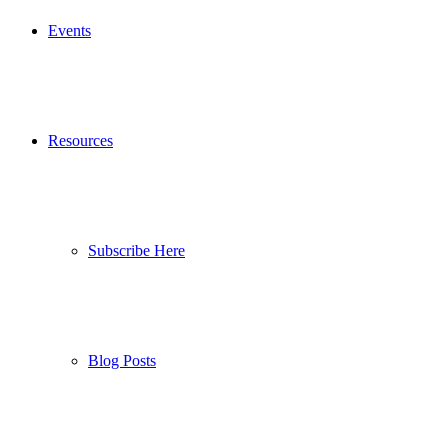
Events
Resources
Subscribe Here
Blog Posts