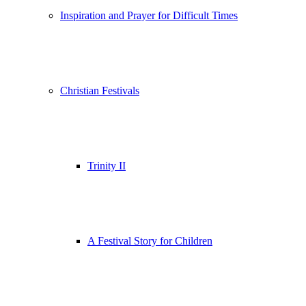
Inspiration and Prayer for Difficult Times
Christian Festivals
Trinity II
A Festival Story for Children