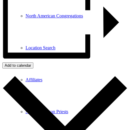
North American Congregations
Location Search
Add to calendar
Affiliates
North American Priests