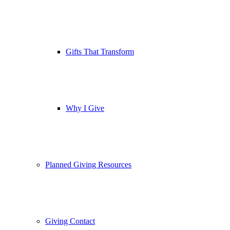
Gifts That Transform
Why I Give
Planned Giving Resources
Giving Contact