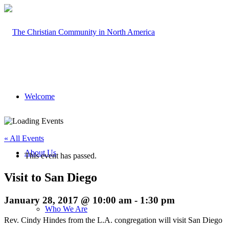
Welcome
« All Events
About Us
This event has passed.
Visit to San Diego
January 28, 2017 @ 10:00 am
-
1:30 pm
Who We Are
Rev. Cindy Hindes from the L.A. congregation will visit San Diego