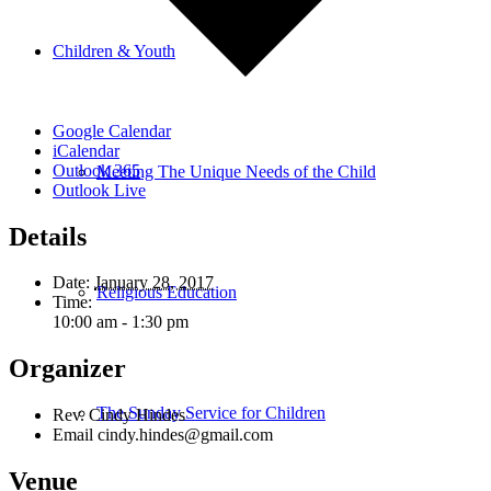
Children & Youth
Google Calendar
iCalendar
Outlook 365
Meeting The Unique Needs of the Child
Outlook Live
Details
Date:
January 28, 2017
Religious Education
Time:
10:00 am - 1:30 pm
Organizer
The Sunday Service for Children
Rev. Cindy Hindes
Email
cindy.hindes@gmail.com
Venue