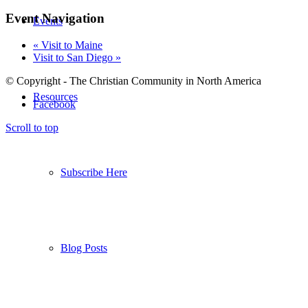
Event Navigation
Events
«
Visit to Maine
Visit to San Diego
»
© Copyright - The Christian Community in North America
Resources
Facebook
Scroll to top
Subscribe Here
Blog Posts