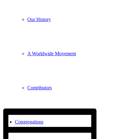
Our History
A Worldwide Movement
Contributors
Congregations