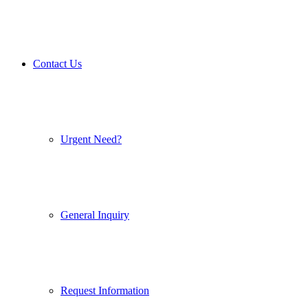
Contact Us
Urgent Need?
General Inquiry
Request Information