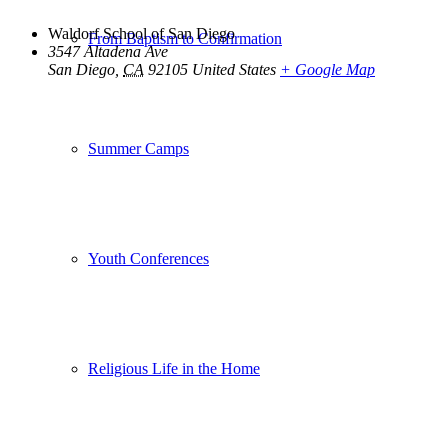
Waldorf School of San Diego
From Baptism to Confirmation
3547 Altadena Ave
San Diego
,
CA
92105
United States
+ Google Map
Summer Camps
Youth Conferences
Religious Life in the Home