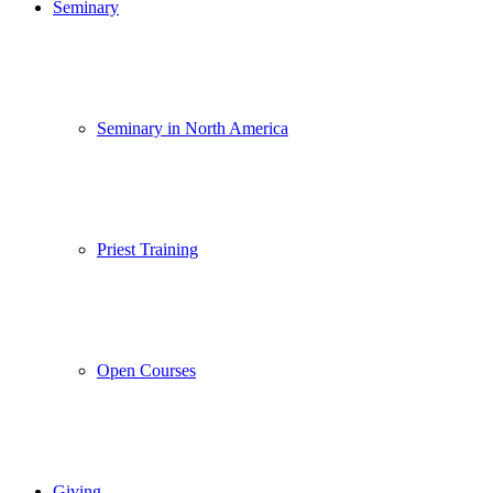
Seminary
Seminary in North America
Priest Training
Open Courses
Giving