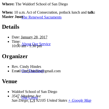
Where:
The Waldorf School of San Diego
When:
10 a.m.
Act of Consecration, potluck lunch and
talk:
Master Jesus
The Renewed Sacraments
Details
Date:
January 28, 2017
Time:
About Our Service
10:00 am - 1:30 pm
Organizer
Rev. Cindy Hindes
Our Teachings
Email
cindy.hindes@gmail.com
Venue
Waldorf School of San Diego
3547 Altadena Ave
Our Creed
San Diego
,
CA
92105
United States
+ Google Map