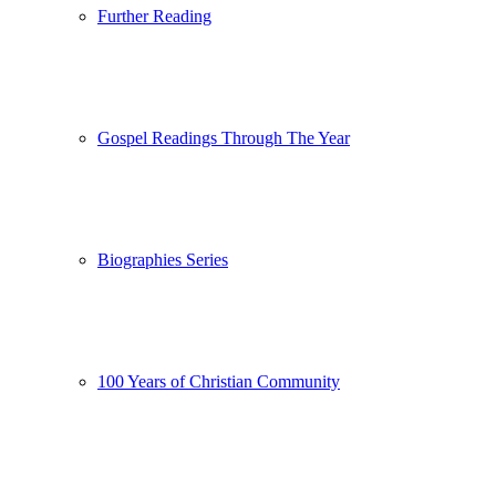
Further Reading
Gospel Readings Through The Year
Biographies Series
100 Years of Christian Community