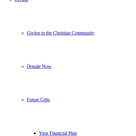
Giving to the Christian Community
Donate Now
Future Gifts
Your Financial Plan