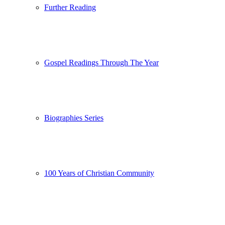
Further Reading
Gospel Readings Through The Year
Biographies Series
100 Years of Christian Community