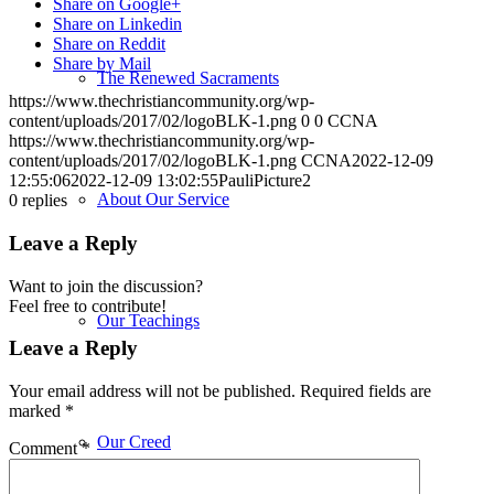
Share on Google+
Share on Linkedin
Share on Reddit
Share by Mail
The Renewed Sacraments
https://www.thechristiancommunity.org/wp-
content/uploads/2017/02/logoBLK-1.png
0
0
CCNA
https://www.thechristiancommunity.org/wp-
content/uploads/2017/02/logoBLK-1.png
CCNA
2022-12-09
12:55:06
2022-12-09 13:02:55
PauliPicture2
About Our Service
0
replies
Leave a Reply
Want to join the discussion?
Feel free to contribute!
Our Teachings
Leave a Reply
Your email address will not be published.
Required fields are
marked
*
Our Creed
Comment
*