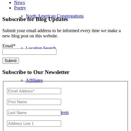
News
Poetry
North American Congregations
Subscribe for Blog Updates
Submit your email address to be informed every time we make a
new blog post on this website.
Email*
Location Search
Subscribe to Our Newsletter
Affiliates
North American Priests