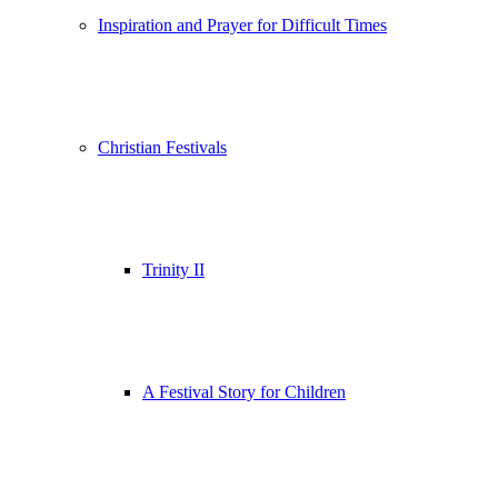
Inspiration and Prayer for Difficult Times
Christian Festivals
Trinity II
A Festival Story for Children