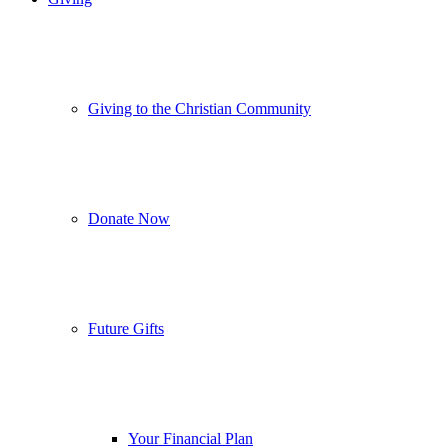
Giving to the Christian Community
Donate Now
Future Gifts
Your Financial Plan