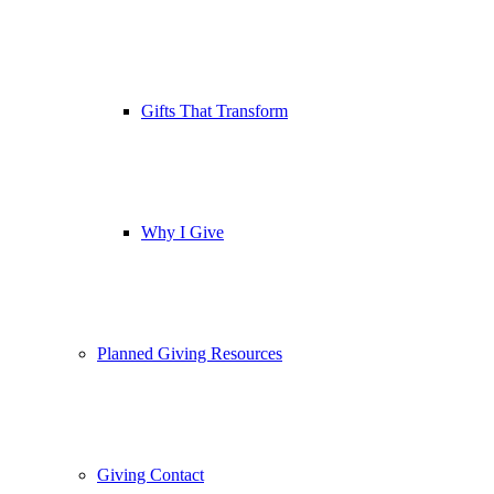
Gifts That Transform
Why I Give
Planned Giving Resources
Giving Contact