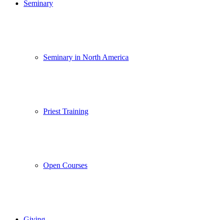
Seminary
Seminary in North America
Priest Training
Open Courses
Giving