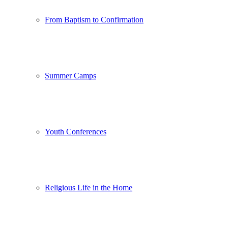
From Baptism to Confirmation
Summer Camps
Youth Conferences
Religious Life in the Home