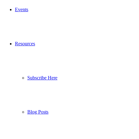
Events
Resources
Subscribe Here
Blog Posts