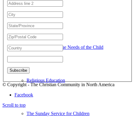
Children & Youth
Meeting The Unique Needs of the Child
Religious Education
© Copyright - The Christian Community in North America
Facebook
Scroll to top
The Sunday Service for Children