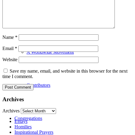
Our History
Name
*
Email
*
A Worldwide Movement
Website
Save my name, email, and website in this browser for the next
time I comment.
Contributors
Archives
Archives
Congregations
Essays
Homilies
Inspirational Prayers