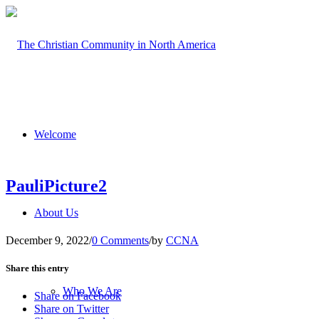
Welcome
PauliPicture2
About Us
December 9, 2022
/
0 Comments
/
by
CCNA
Share this entry
Who We Are
Share on Facebook
Share on Twitter