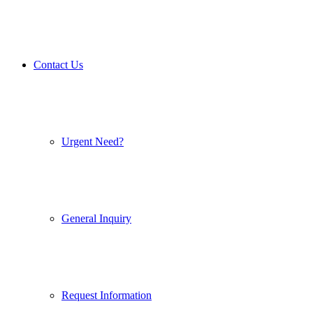
Contact Us
Urgent Need?
General Inquiry
Request Information