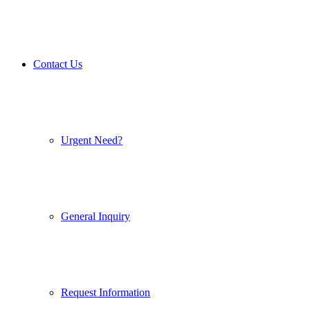
Contact Us
Urgent Need?
General Inquiry
Request Information