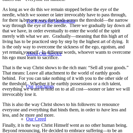
As long as we do this we remain stopped before the eye of the
needle, which we sooner or later irrevocably have to pass through,
for there is but one way that leads across the threshold—the narrow
The Renewed Sacraments
way through the eye of the needle. There we gradually lay down all
that we have, in order eventually to enter the world of the spirit
merely with what we are. Gradually—meaning that this high art of
living has to be practiced step by step by the highest art of dying. It
is the only way to overcome the sickness of the ego, egotism, and
yet remain yourself. In different words, whoever wants to overcome
About Our Service
his ego must learn to sacrifice.
That is the way Christ shows to the rich man: “Sell all your goods.”
That means: Leave all attachment to the world of earthly goods
behind. For you can take nothing of it with you to the other side of
the threshold. Whether it be earthly possessions or a rich talent,
Our Teachings
everything we want to hold on to at all cost—sooner or later we will
irrevocably lose it.
This is also the way Christ shows to his followers: to renounce
everyone and everything that binds them, in order to
have
less and
less, and
be
more and more.
Our Creed
Finally, it is the way Christ Himself went as no other human being.
Beyond renouncing, He decided to embrace suffering—to be an