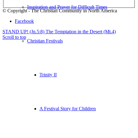
Inspiration and Prayer for Difficult Times
© Copyright - The Christian Community in North America
Facebook
STAND UP! (Jn.5:8)
The Temptation in the Desert (Mt.4)
Scroll to top
Christian Festivals
Trinity II
A Festival Story for Children