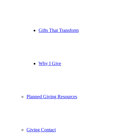
Gifts That Transform
Why I Give
Planned Giving Resources
Giving Contact