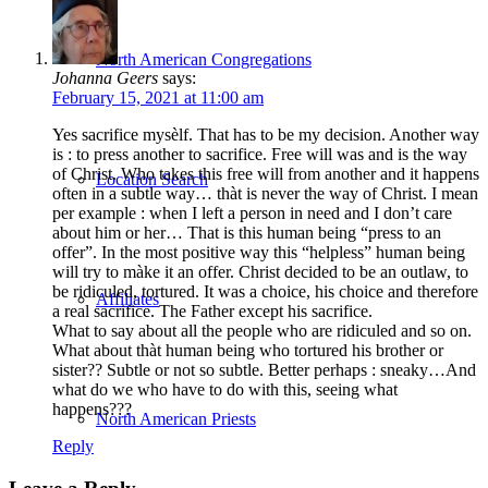
North American Congregations
Johanna Geers
says:
February 15, 2021 at 11:00 am
Yes sacrifice mysèlf. That has to be my decision. Another way
is : to press another to sacrifice. Free will was and is the way
of Christ. Who takes this free will from another and it happens
Location Search
often in a subtle way… thàt is never the way of Christ. I mean
per example : when I left a person in need and I don’t care
about him or her… That is this human being “press to an
offer”. In the most positive way this “helpless” human being
will try to màke it an offer. Christ decided to be an outlaw, to
be ridiculed, tortured. It was a choice, his choice and therefore
Affiliates
a real sacrifice. The Father except his sacrifice.
What to say about all the people who are ridiculed and so on.
What about thàt human being who tortured his brother or
sister?? Subtle or not so subtle. Better perhaps : sneaky…And
what do we who have to do with this, seeing what
happens???
North American Priests
Reply