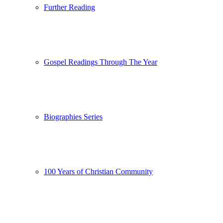
Further Reading
Gospel Readings Through The Year
Biographies Series
100 Years of Christian Community