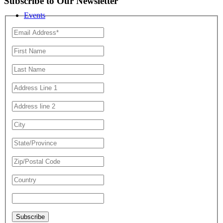
Subscribe to Our Newsletter
Events
Resources
Subscribe Here
Blog Posts