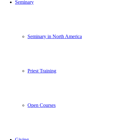
Seminary
Seminary in North America
Priest Training
Open Courses
Giving