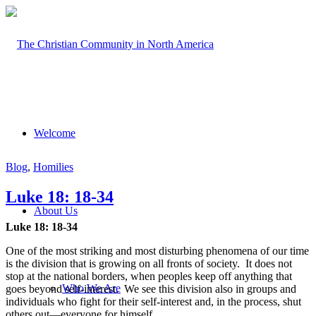
Welcome
Blog
,
Homilies
Luke 18: 18-34
About Us
Luke 18: 18-34
One of the most striking and most disturbing phenomena of our time
is the division that is growing on all fronts of society. It does not
stop at the national borders, when peoples keep off anything that
Who We Are
goes beyond self-interest. We see this division also in groups and
individuals who fight for their self-interest and, in the process, shut
others out—everyone for himself.