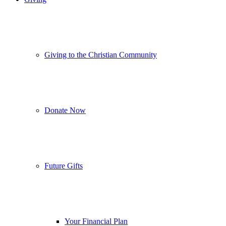
Giving to the Christian Community
Donate Now
Future Gifts
Your Financial Plan