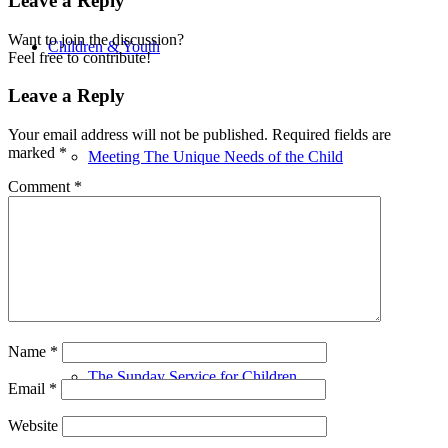
Leave a Reply
Want to join the discussion?
Children & Youth
Feel free to contribute!
Leave a Reply
Your email address will not be published.
Required fields are
marked
*
Meeting The Unique Needs of the Child
Comment
*
Religious Education
Name
*
The Sunday Service for Children
Email
*
Website