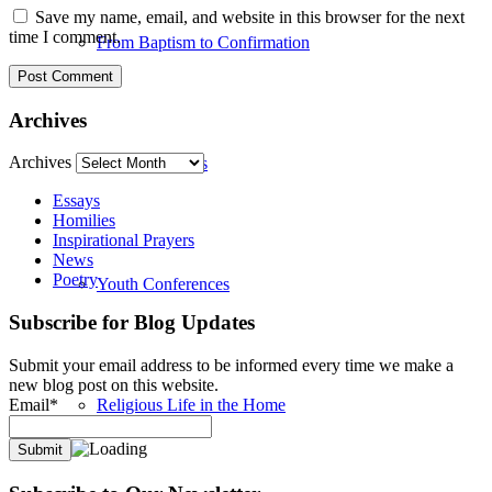
Save my name, email, and website in this browser for the next
time I comment.
From Baptism to Confirmation
Archives
Archives
Summer Camps
Essays
Homilies
Inspirational Prayers
News
Poetry
Youth Conferences
Subscribe for Blog Updates
Submit your email address to be informed every time we make a
new blog post on this website.
Email*
Religious Life in the Home