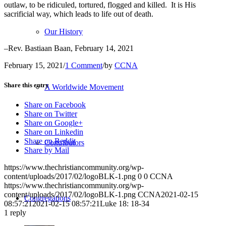
outlaw, to be ridiculed, tortured, flogged and killed. It is His
sacrificial way, which leads to life out of death.
Our History
–Rev. Bastiaan Baan, February 14, 2021
February 15, 2021
/
1 Comment
/
by
CCNA
Share this entry
A Worldwide Movement
Share on Facebook
Share on Twitter
Share on Google+
Share on Linkedin
Share on Reddit
Contributors
Share by Mail
https://www.thechristiancommunity.org/wp-
content/uploads/2017/02/logoBLK-1.png
0
0
CCNA
https://www.thechristiancommunity.org/wp-
content/uploads/2017/02/logoBLK-1.png
CCNA
2021-02-15
Congregations
08:57:21
2021-02-15 08:57:21
Luke 18: 18-34
1
reply