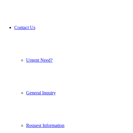
Contact Us
Urgent Need?
General Inquiry
Request Information