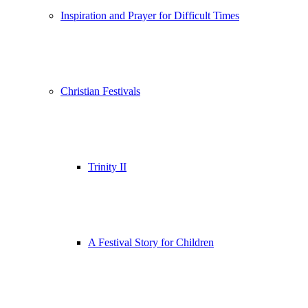
Inspiration and Prayer for Difficult Times
Christian Festivals
Trinity II
A Festival Story for Children