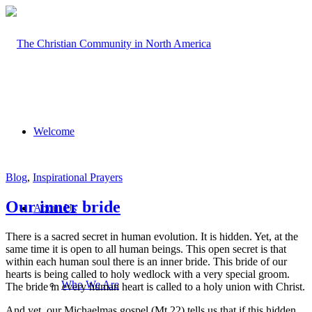
Welcome
Blog
,
Inspirational Prayers
Our inner bride
About Us
There is a sacred secret in human evolution. It is hidden. Yet, at the
same time it is open to all human beings. This open secret is that
within each human soul there is an inner bride. This bride of our
hearts is being called to holy wedlock with a very special groom.
Who We Are
The bride in every human heart is called to a holy union with Christ.
And yet, our Michaelmas gospel (Mt.22) tells us that if this hidden