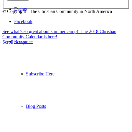
Events
© Copyright - The Christian Community in North America
Facebook
See what’s so great about summer camp!
The 2018 Christian
Community Calendar is here!
Resources
Scroll to top
Subscribe Here
Blog Posts