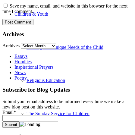
Save my name, email, and website in this browser for the next
time I comment.
Children & Youth
Archives
Archives
Meeting The Unique Needs of the Child
Essays
Homilies
Inspirational Prayers
News
Poetry
Religious Education
Subscribe for Blog Updates
Submit your email address to be informed every time we make a
new blog post on this website.
Email*
The Sunday Service for Children