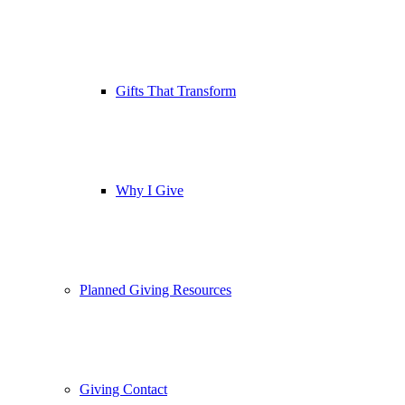
Gifts That Transform
Why I Give
Planned Giving Resources
Giving Contact