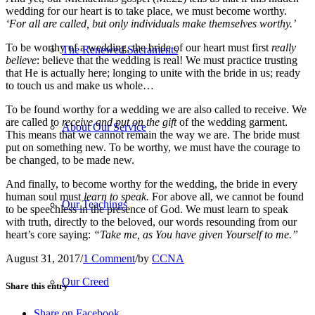
wedding for our heart is to take place, we must become worthy.
‘For all are called, but only individuals make themselves worthy.’
To be worthy of a wedding, the bride of our heart must first
really
The Renewed Sacraments
believe
: believe that the wedding is real! We must practice trusting
that He is actually here; longing to unite with the bride in us; ready
to touch us and make us whole…
To be found worthy for a wedding we are also called to receive. We
are called to
receive and put on the gift
of the wedding garment.
About Our Service
This means that we cannot remain the way we are. The bride must
put on something new. To be worthy, we must have the courage to
be changed, to be made new.
And finally, to become worthy for the wedding, the bride in every
human soul must
learn to speak.
For above all, we cannot be found
Our Teachings
to be speechless in the presence of God. We must learn to speak
with truth, directly to the beloved, our words resounding from our
heart’s core saying:
“Take me, as You have given Yourself to me.”
August 31, 2017
/
1 Comment
/
by
CCNA
Our Creed
Share this entry
Share on Facebook