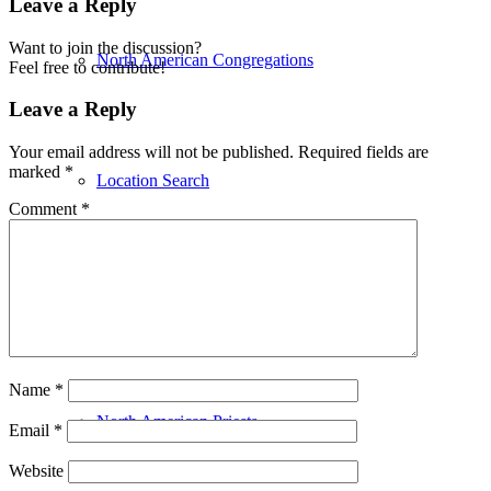
Leave a Reply
Want to join the discussion?
North American Congregations
Feel free to contribute!
Leave a Reply
Your email address will not be published.
Required fields are
marked
*
Location Search
Comment
*
Affiliates
Name
*
North American Priests
Email
*
Website