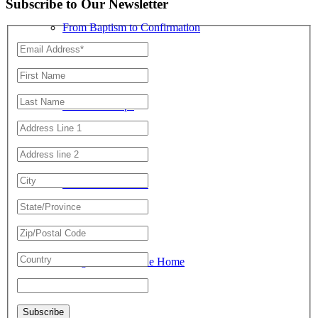
Subscribe to Our Newsletter
From Baptism to Confirmation
Summer Camps
Youth Conferences
Religious Life in the Home