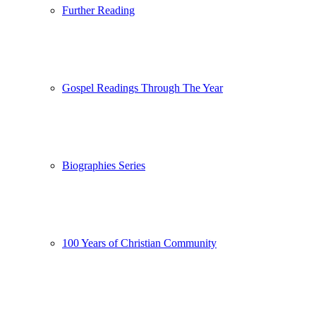
Further Reading
Gospel Readings Through The Year
Biographies Series
100 Years of Christian Community