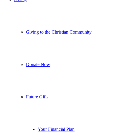
Giving to the Christian Community
Donate Now
Future Gifts
Your Financial Plan