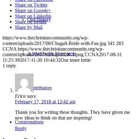
Share on Twitter
Share on Google+
Share on Linkedin
Our History
Share on Reddit
Share by Mail
https://www.thechristiancommunity.org/wp-
content/uploads/2017/08/Chagall-Bride-with-Fan.jpg
341
283
CCNA
https://www.thechristiancommunity.org/wp-
A Worldwide Movement
content/uploads/2017/02/logoBLK-1.png
CCNA
2017-08-31
11:25:39
2017-11-30 10:44:32
Our inner bride
1
reply
Contributors
Erica
says:
February 17, 2018 at 12:42 am
Thank you for writing these thoughts. They have given me
new ideas to think on that are inspiring!
Congregations
Reply