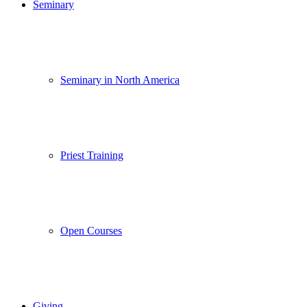
Seminary
Seminary in North America
Priest Training
Open Courses
Giving