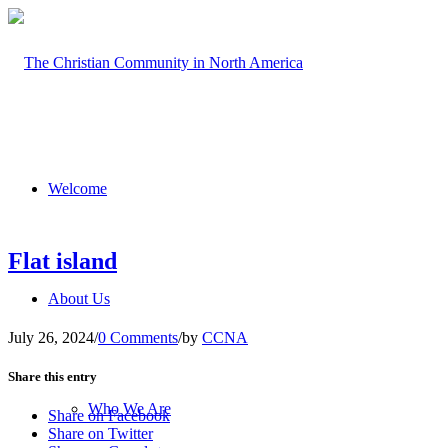
Welcome
Flat island
About Us
July 26, 2024
/
0 Comments
/
by
CCNA
Share this entry
Who We Are
Share on Facebook
Share on Twitter