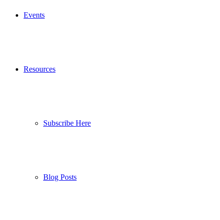
Events
Resources
Subscribe Here
Blog Posts