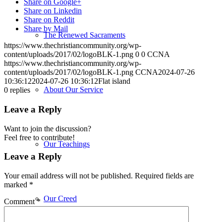
Share on Google+
Share on Linkedin
Share on Reddit
Share by Mail
The Renewed Sacraments
https://www.thechristiancommunity.org/wp-
content/uploads/2017/02/logoBLK-1.png
0
0
CCNA
https://www.thechristiancommunity.org/wp-
content/uploads/2017/02/logoBLK-1.png
CCNA
2024-07-26
10:36:12
2024-07-26 10:36:12
Flat island
About Our Service
0
replies
Leave a Reply
Want to join the discussion?
Feel free to contribute!
Our Teachings
Leave a Reply
Your email address will not be published.
Required fields are
marked
*
Our Creed
Comment
*