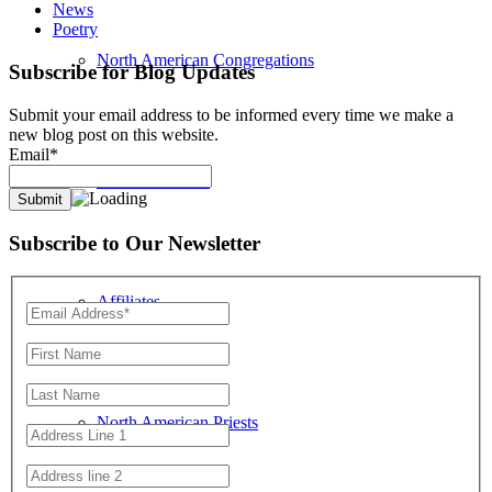
News
Poetry
North American Congregations
Subscribe for Blog Updates
Submit your email address to be informed every time we make a
new blog post on this website.
Email*
Location Search
Subscribe to Our Newsletter
Affiliates
North American Priests