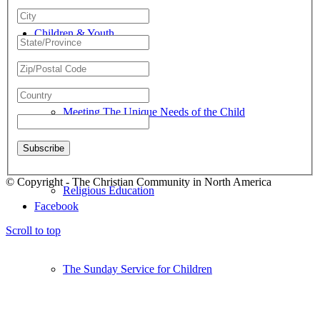
Children & Youth
Meeting The Unique Needs of the Child
© Copyright - The Christian Community in North America
Religious Education
Facebook
Scroll to top
The Sunday Service for Children