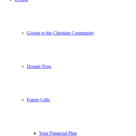
Giving to the Christian Community
Donate Now
Future Gifts
Your Financial Plan