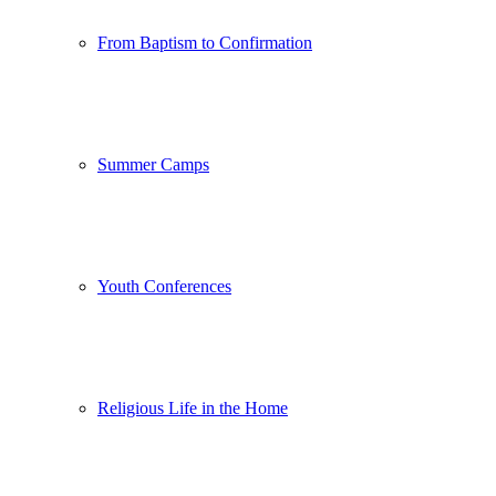
From Baptism to Confirmation
Summer Camps
Youth Conferences
Religious Life in the Home