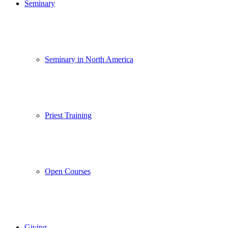
Seminary
Seminary in North America
Priest Training
Open Courses
Giving