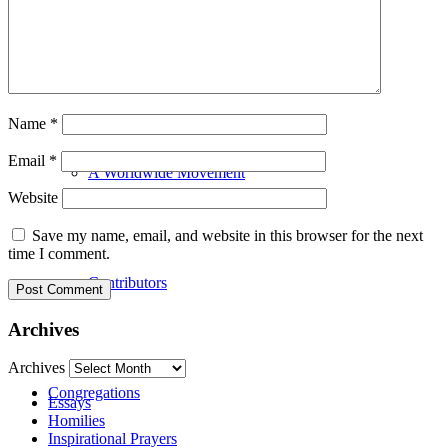
Our History
Name
*
Email
*
A Worldwide Movement
Website
Save my name, email, and website in this browser for the next
time I comment.
Contributors
Archives
Archives
Congregations
Essays
Homilies
Inspirational Prayers