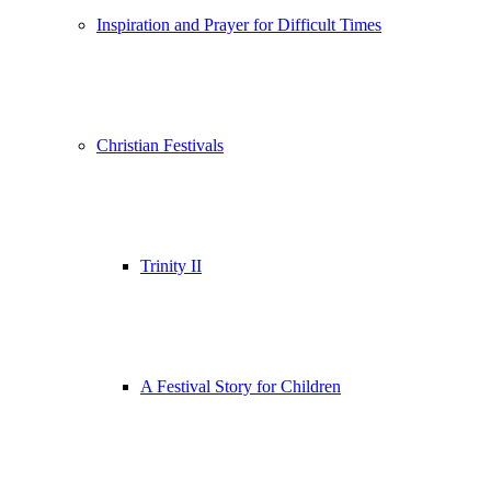
Inspiration and Prayer for Difficult Times
Christian Festivals
Trinity II
A Festival Story for Children