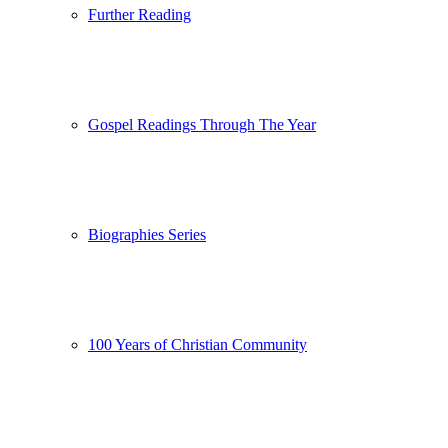
Further Reading
Gospel Readings Through The Year
Biographies Series
100 Years of Christian Community