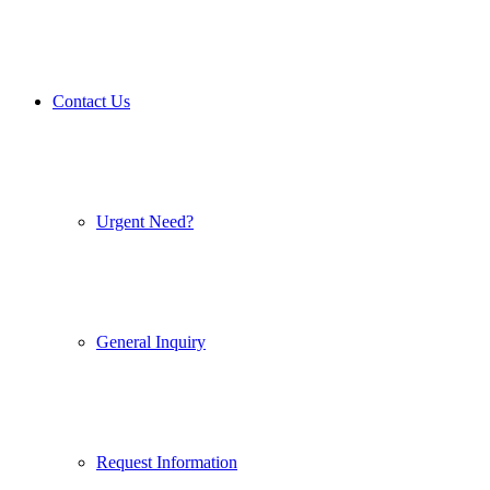
Contact Us
Urgent Need?
General Inquiry
Request Information