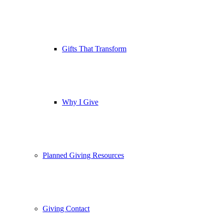
Gifts That Transform
Why I Give
Planned Giving Resources
Giving Contact