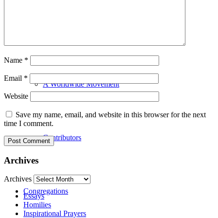
Our History
Name
*
Email
*
A Worldwide Movement
Website
Save my name, email, and website in this browser for the next
time I comment.
Contributors
Archives
Archives
Congregations
Essays
Homilies
Inspirational Prayers