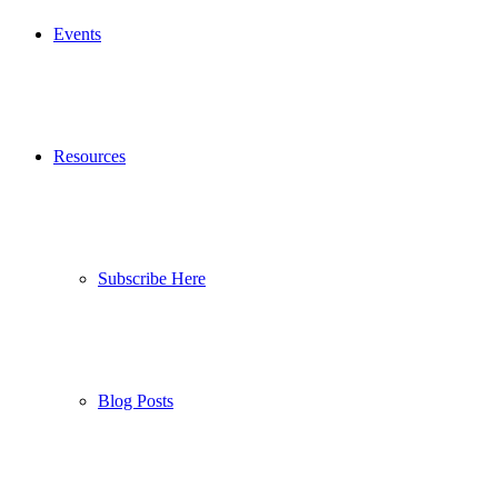
Events
Resources
Subscribe Here
Blog Posts