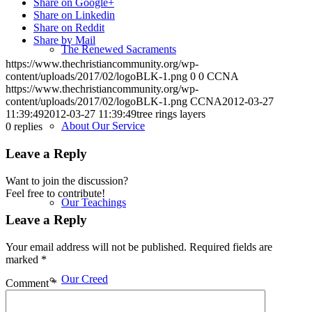
Share on Google+
Share on Linkedin
Share on Reddit
Share by Mail
The Renewed Sacraments
https://www.thechristiancommunity.org/wp-
content/uploads/2017/02/logoBLK-1.png
0
0
CCNA
https://www.thechristiancommunity.org/wp-
content/uploads/2017/02/logoBLK-1.png
CCNA
2012-03-27
11:39:49
2012-03-27 11:39:49
tree rings layers
About Our Service
0
replies
Leave a Reply
Want to join the discussion?
Feel free to contribute!
Our Teachings
Leave a Reply
Your email address will not be published.
Required fields are
marked
*
Our Creed
Comment
*