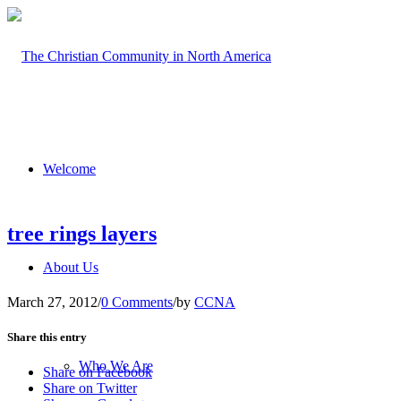
Welcome
tree rings layers
About Us
March 27, 2012
/
0 Comments
/
by
CCNA
Share this entry
Who We Are
Share on Facebook
Share on Twitter