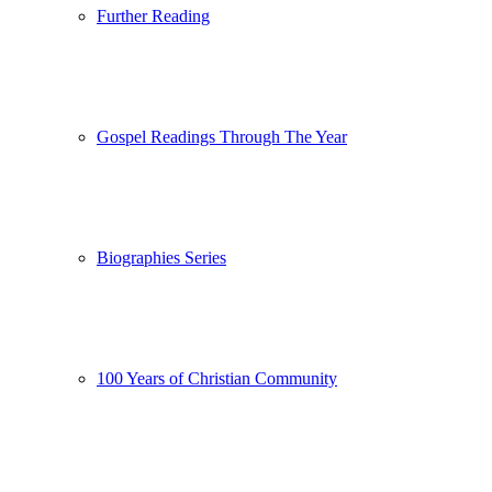
Further Reading
Gospel Readings Through The Year
Biographies Series
100 Years of Christian Community