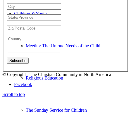
Children & Youth
Meeting The Unique Needs of the Child
© Copyright - The Christian Community in North America
Religious Education
Facebook
Scroll to top
The Sunday Service for Children