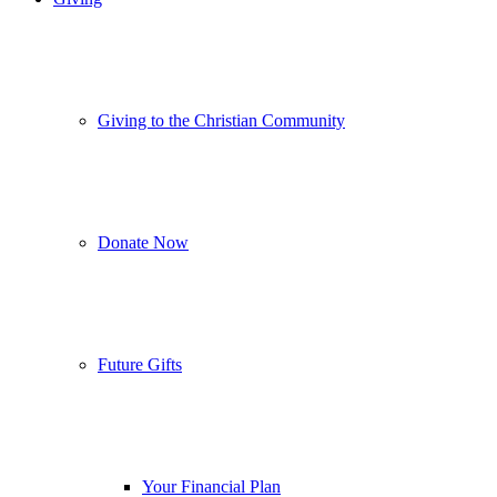
Giving to the Christian Community
Donate Now
Future Gifts
Your Financial Plan