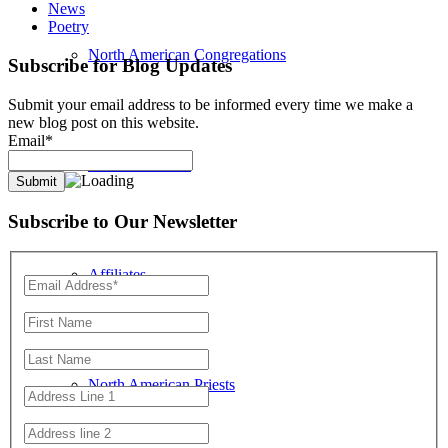
News
Poetry
North American Congregations
Subscribe for Blog Updates
Submit your email address to be informed every time we make a
new blog post on this website.
Email*
Location Search
Subscribe to Our Newsletter
Affiliates
North American Priests