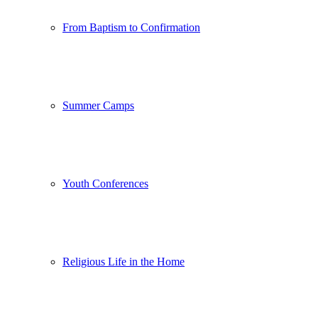
From Baptism to Confirmation
Summer Camps
Youth Conferences
Religious Life in the Home