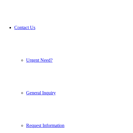
Contact Us
Urgent Need?
General Inquiry
Request Information