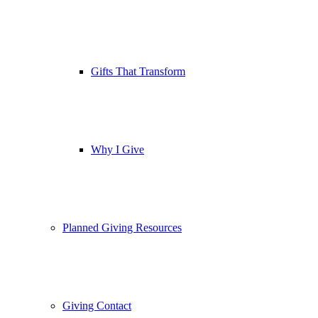
Gifts That Transform
Why I Give
Planned Giving Resources
Giving Contact