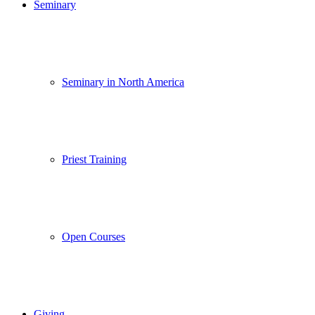
Seminary
Seminary in North America
Priest Training
Open Courses
Giving