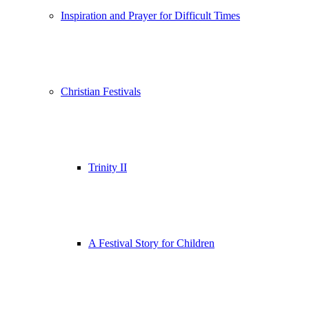
Inspiration and Prayer for Difficult Times
Christian Festivals
Trinity II
A Festival Story for Children