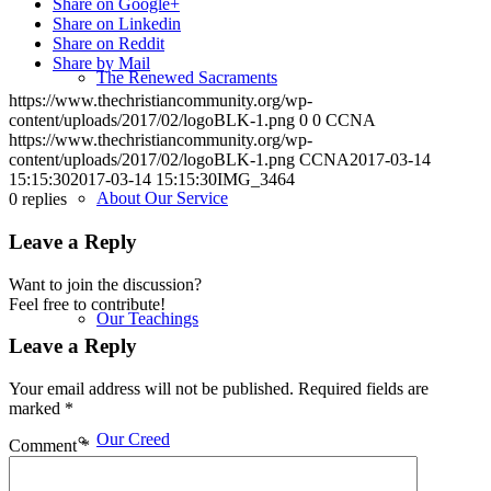
Share on Google+
Share on Linkedin
Share on Reddit
Share by Mail
The Renewed Sacraments
https://www.thechristiancommunity.org/wp-
content/uploads/2017/02/logoBLK-1.png
0
0
CCNA
https://www.thechristiancommunity.org/wp-
content/uploads/2017/02/logoBLK-1.png
CCNA
2017-03-14
15:15:30
2017-03-14 15:15:30
IMG_3464
About Our Service
0
replies
Leave a Reply
Want to join the discussion?
Feel free to contribute!
Our Teachings
Leave a Reply
Your email address will not be published.
Required fields are
marked
*
Our Creed
Comment
*