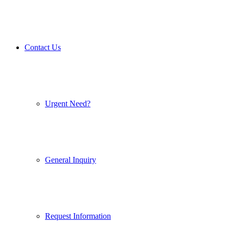
Contact Us
Urgent Need?
General Inquiry
Request Information