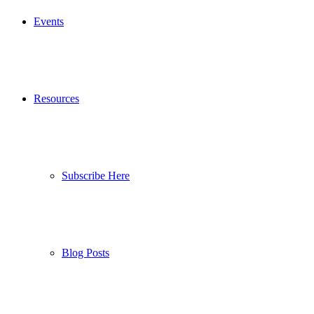
Events
Resources
Subscribe Here
Blog Posts