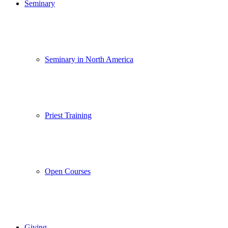
Seminary
Seminary in North America
Priest Training
Open Courses
Giving