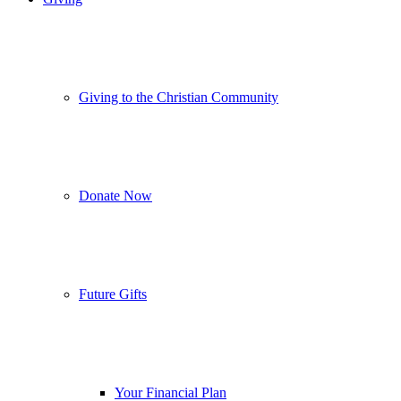
Giving to the Christian Community
Donate Now
Future Gifts
Your Financial Plan