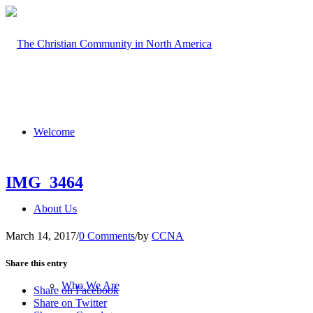
Welcome
IMG_3464
About Us
March 14, 2017
/
0 Comments
/
by
CCNA
Share this entry
Who We Are
Share on Facebook
Share on Twitter