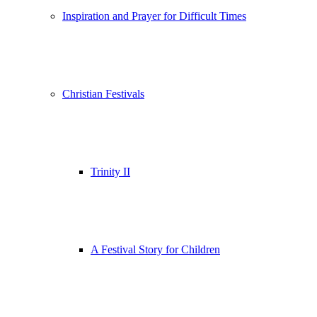
Inspiration and Prayer for Difficult Times
Christian Festivals
Trinity II
A Festival Story for Children