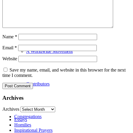
Our History
Name
*
Email
*
A Worldwide Movement
Website
Save my name, email, and website in this browser for the next
time I comment.
Contributors
Archives
Archives
Congregations
Essays
Homilies
Inspirational Prayers