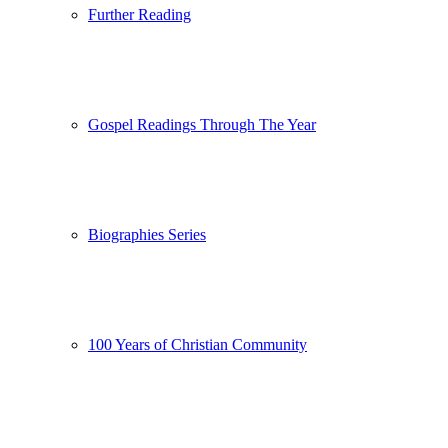
Further Reading
Gospel Readings Through The Year
Biographies Series
100 Years of Christian Community