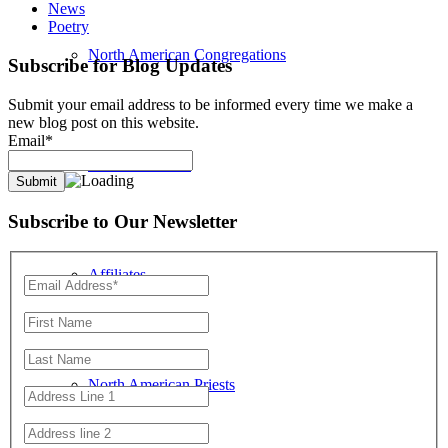
News
Poetry
North American Congregations
Subscribe for Blog Updates
Submit your email address to be informed every time we make a
new blog post on this website.
Email*
Location Search
Subscribe to Our Newsletter
Affiliates
North American Priests