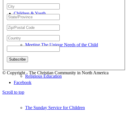
Children & Youth
Meeting The Unique Needs of the Child
© Copyright - The Christian Community in North America
Religious Education
Facebook
Scroll to top
The Sunday Service for Children