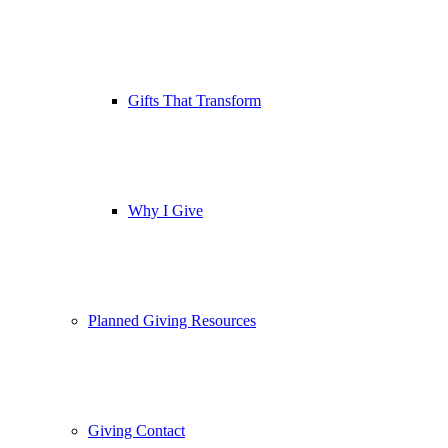
Gifts That Transform
Why I Give
Planned Giving Resources
Giving Contact