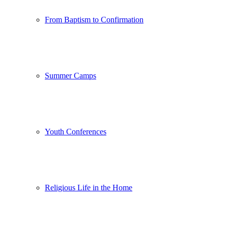
From Baptism to Confirmation
Summer Camps
Youth Conferences
Religious Life in the Home