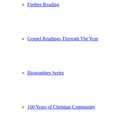
Further Reading
Gospel Readings Through The Year
Biographies Series
100 Years of Christian Community