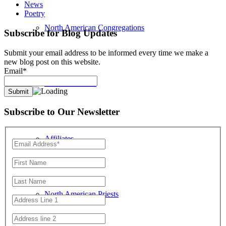
News
Poetry
North American Congregations
Subscribe for Blog Updates
Submit your email address to be informed every time we make a
new blog post on this website.
Email*
Location Search
Subscribe to Our Newsletter
Affiliates
North American Priests