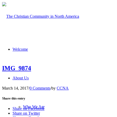
Welcome
IMG_9874
About Us
March 14, 2017
/
0 Comments
/
by
CCNA
Share this entry
Who We Are
Share on Facebook
Share on Twitter