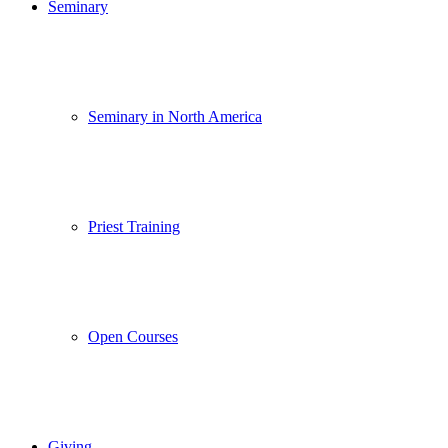
Seminary
Seminary in North America
Priest Training
Open Courses
Giving