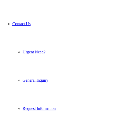
Contact Us
Urgent Need?
General Inquiry
Request Information