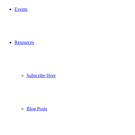
Events
Resources
Subscribe Here
Blog Posts