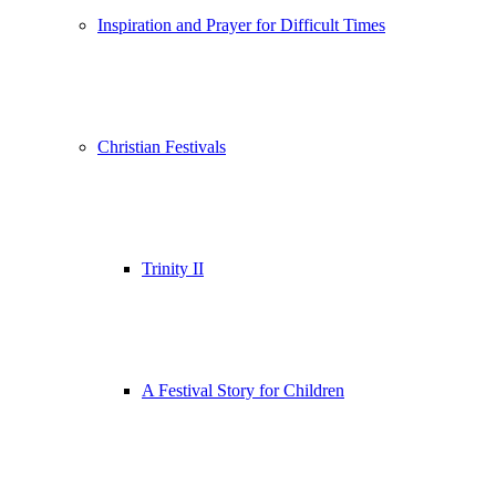
Inspiration and Prayer for Difficult Times
Christian Festivals
Trinity II
A Festival Story for Children