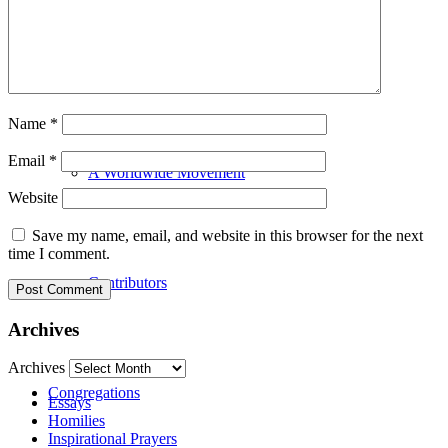
Our History
Name
*
Email
*
A Worldwide Movement
Website
Save my name, email, and website in this browser for the next
time I comment.
Contributors
Archives
Archives
Congregations
Essays
Homilies
Inspirational Prayers