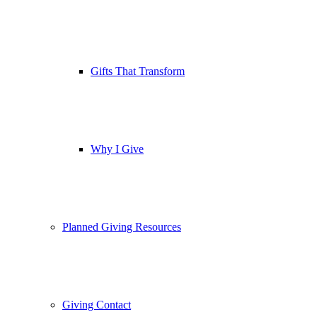
Gifts That Transform
Why I Give
Planned Giving Resources
Giving Contact