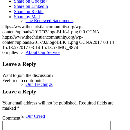
Share on Google+
Share on Linkedin
Share on Reddit
Share by Mail
The Renewed Sacraments
https://www.thechristiancommunity.org/wp-
content/uploads/2017/02/logoBLK-1.png
0
0
CCNA
https://www.thechristiancommunity.org/wp-
content/uploads/2017/02/logoBLK-1.png
CCNA
2017-03-14
15:18:57
2017-03-14 15:18:57
IMG_9874
About Our Service
0
replies
Leave a Reply
Want to join the discussion?
Feel free to contribute!
Our Teachings
Leave a Reply
Your email address will not be published.
Required fields are
marked
*
Our Creed
Comment
*