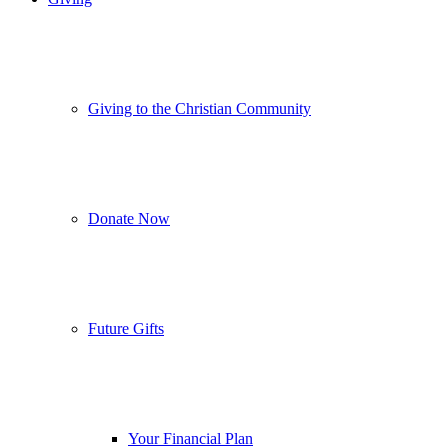
Giving to the Christian Community
Donate Now
Future Gifts
Your Financial Plan