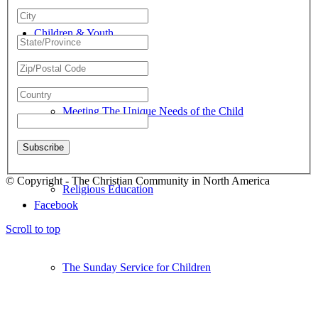
Children & Youth
Meeting The Unique Needs of the Child
© Copyright - The Christian Community in North America
Religious Education
Facebook
Scroll to top
The Sunday Service for Children