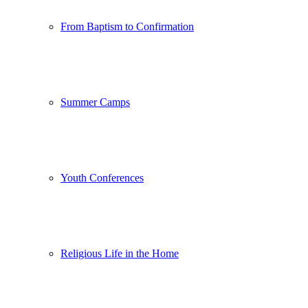
From Baptism to Confirmation
Summer Camps
Youth Conferences
Religious Life in the Home