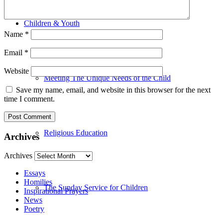
Children & Youth
Name
*
Email
*
Website
Meeting The Unique Needs of the Child
Save my name, email, and website in this browser for the next
time I comment.
Religious Education
Archives
Archives
Essays
Homilies
The Sunday Service for Children
Inspirational Prayers
News
Poetry