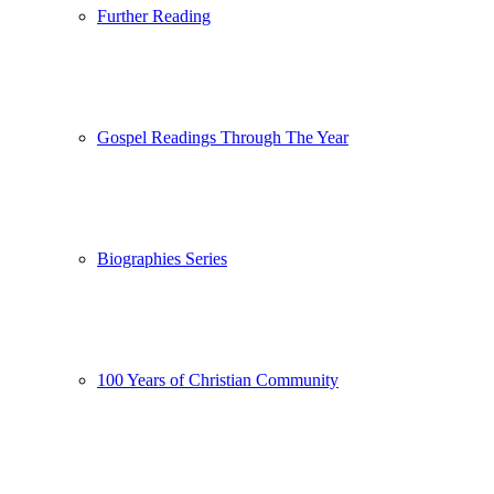
Further Reading
Gospel Readings Through The Year
Biographies Series
100 Years of Christian Community