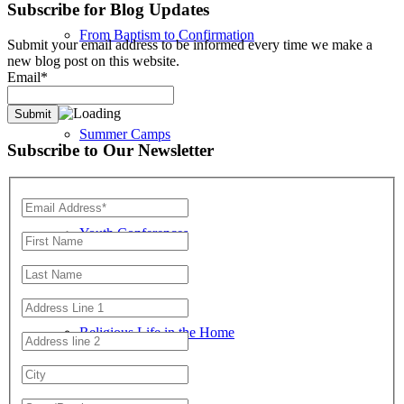
Subscribe for Blog Updates
From Baptism to Confirmation
Submit your email address to be informed every time we make a
new blog post on this website.
Email*
Summer Camps
Subscribe to Our Newsletter
Youth Conferences
Religious Life in the Home