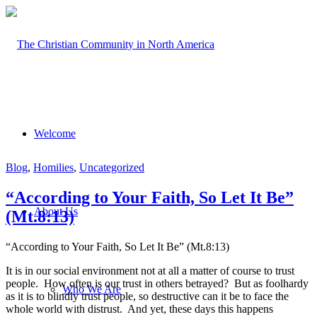
Welcome
Blog
,
Homilies
,
Uncategorized
“According to Your Faith, So Let It Be”
About Us
(Mt.8:13)
“According to Your Faith, So Let It Be” (Mt.8:13)
It is in our social environment not at all a matter of course to trust
people. How often is our trust in others betrayed? But as foolhardy
Who We Are
as it is to blindly trust people, so destructive can it be to face the
whole world with distrust. And yet, these days this happens