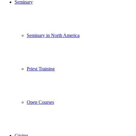
Seminary
Seminary in North America
Priest Training
Open Courses
Giving