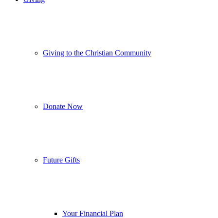
Giving to the Christian Community
Donate Now
Future Gifts
Your Financial Plan