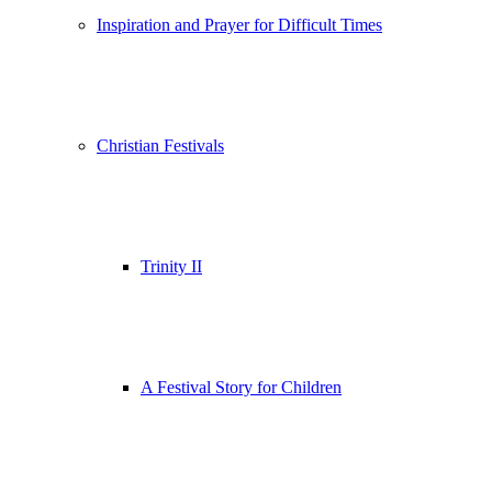
Inspiration and Prayer for Difficult Times
Christian Festivals
Trinity II
A Festival Story for Children