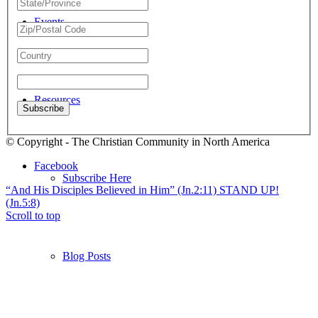
Events
Resources
© Copyright - The Christian Community in North America
Facebook
Subscribe Here
“And His Disciples Believed in Him” (Jn.2:11)
STAND UP!
(Jn.5:8)
Scroll to top
Blog Posts