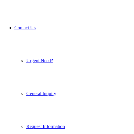
Contact Us
Urgent Need?
General Inquiry
Request Information