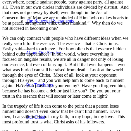
everywhere, people against people, party against party, all against
all. Even in our own circles individuals are divided by distrust. And
that does not go away by itself, even though in the Act of
Consecration of Man we are reminded of Him “who makes hearts to
The Renewed Sacraments
be at peace, strengthens wills, unites mankind.” Why then do we
not succeed in becoming one?
We can only connect with people who have different ideas when we
really search for the essence. The essence—that is Christ in us.
Easily said—hard to achieve. For how often is that essence hidden
About Our Service
behind outer appearance? In our world, where everything is
focused on tangible results, we are all in danger not only of losing
our essence, but even of burying it. But if that ever happens—even
what was buried can still be raised from death. Look at the world
through the eyes of Christ. Most of all, look at your opponent
through His eyes—and you will help him to come back to himself
Our Teachings
again. Have you prayed for your enemy? Have you forgiven him,
because he has become a debtor just like you? Do you put your
trust in the essence that will sooner or later come to light?
In the tragedy of life it can come to the point that a person loses
himself and doesn’t even know that he can’t find himself. Even
then, I can still find him: in my faith, in my hope, in my love. This
Our Creed
most profound trust is what Christ asks of his followers.