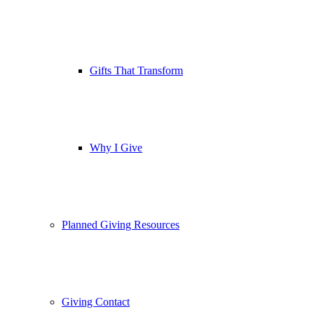
Gifts That Transform
Why I Give
Planned Giving Resources
Giving Contact