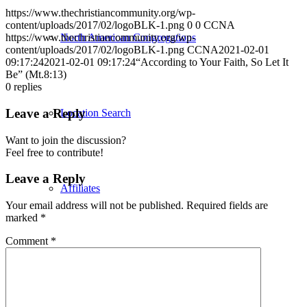
https://www.thechristiancommunity.org/wp-
content/uploads/2017/02/logoBLK-1.png
0
0
CCNA
North American Congregations
https://www.thechristiancommunity.org/wp-
content/uploads/2017/02/logoBLK-1.png
CCNA
2021-02-01
09:17:24
2021-02-01 09:17:24
“According to Your Faith, So Let It
Be” (Mt.8:13)
0
replies
Leave a Reply
Location Search
Want to join the discussion?
Feel free to contribute!
Leave a Reply
Affiliates
Your email address will not be published.
Required fields are
marked
*
Comment
*
North American Priests