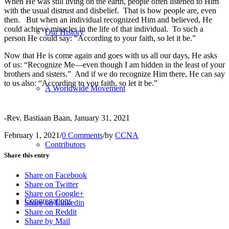
When He was still living on the earth, people often listened to Him
with the usual distrust and disbelief. That is how people are, even
then. But when an individual recognized Him and believed, He
could achieve miracles in the life of that individual. To such a
Our History
person He could say: “According to your faith, so let it be.”
Now that He is come again and goes with us all our days, He asks
of us: “Recognize Me—even though I am hidden in the least of your
brothers and sisters.” And if we do recognize Him there, He can say
to us also: “According to you faith, so let it be.”
A Worldwide Movement
-Rev. Bastiaan Baan, January 31, 2021
February 1, 2021
/
0 Comments
/
by
CCNA
Contributors
Share this entry
Share on Facebook
Share on Twitter
Share on Google+
Congregations
Share on Linkedin
Share on Reddit
Share by Mail