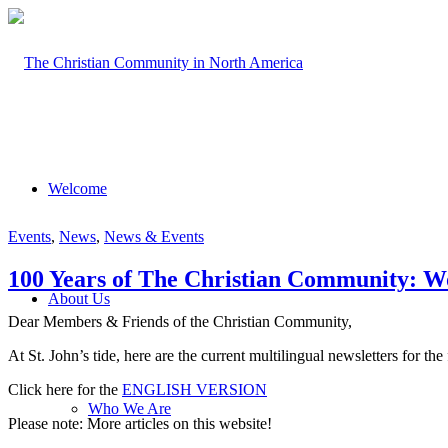
Welcome
Events
,
News
,
News & Events
100 Years of The Christian Community: Wo
About Us
Dear Members & Friends of the Christian Community,
At St. John’s tide, here are the current multilingual newsletters for t
Click here for the
ENGLISH VERSION
Who We Are
Please note: More articles on this website!