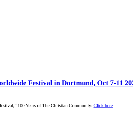
rldwide Festival in Dortmund, Oct 7-11 20
he festival, “100 Years of The Christian Community:
Click here