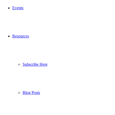
Events
Resources
Subscribe Here
Blog Posts