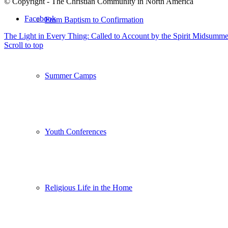
© Copyright - The Christian Community in North America
Facebook
From Baptism to Confirmation
The Light in Every Thing: Called to Account by the Spirit
Midsummer
Scroll to top
Summer Camps
Youth Conferences
Religious Life in the Home