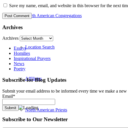
Save my name, email, and website in this browser for the next ti
North American Congregations
Archives
Archives
Location Search
Essays
Homilies
Inspirational Prayers
News
Poetry
Affiliates
Subscribe for Blog Updates
Submit your email address to be informed every time we make a new b
Email*
North American Priests
Subscribe to Our Newsletter