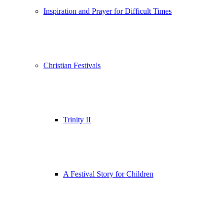
Inspiration and Prayer for Difficult Times
Christian Festivals
Trinity II
A Festival Story for Children