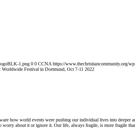
2/logoBLK-1.png
0
0
CCNA
https://www.thechristiancommunity.org/w
: Worldwide Festival in Dortmund, Oct 7-11 2022
are how world events were pushing our individual lives into deeper and d
orry about it or ignore it. Our life, always fragile, is more fragile tha