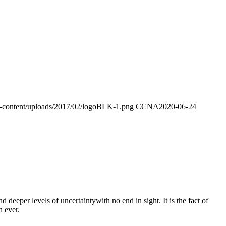
p-content/uploads/2017/02/logoBLK-1.png
CCNA
2020-06-24
eeper levels of uncertaintywith no end in sight. It is the fact of
n ever.