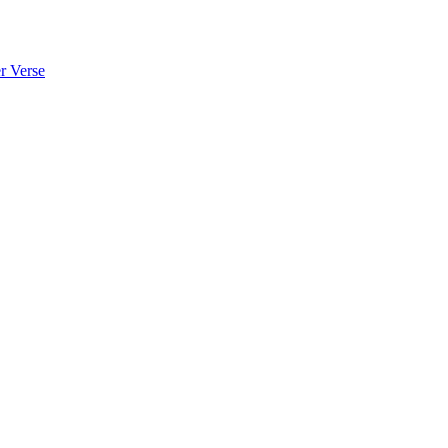
 Verse