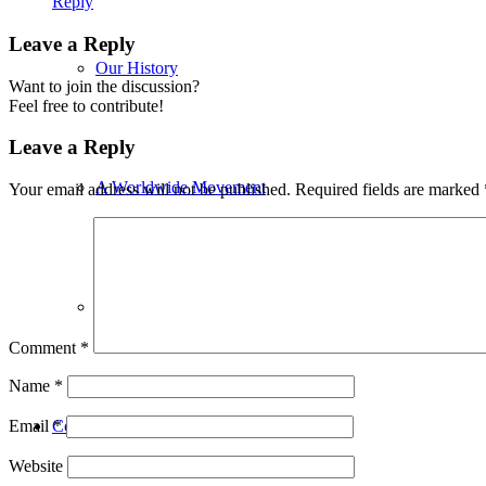
Reply
Leave a Reply
Our History
Want to join the discussion?
Feel free to contribute!
Leave a Reply
A Worldwide Movement
Your email address will not be published.
Required fields are marked
Contributors
Comment
*
Name
*
Congregations
Email
*
Website