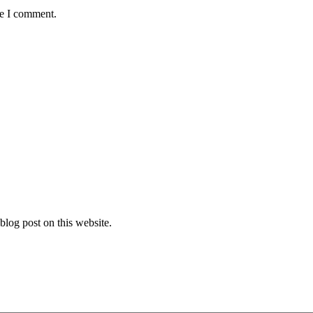
me I comment.
log post on this website.