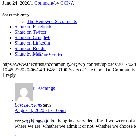
June 24, 2020
/
1 Comment
/
by
CCNA
Share this entry
The Renewed Sacraments
Share on Facebook
Share on Twitter
Share on Google+
Share on Linkedin
Share on Reddit
Share by Mail
About Our Service
https://www.thechristiancommunity.org/wp-content/uploads/2017/0
10:45:23
2020-06-24 10:45:23
100 Years of The Christian Community
1
reply
Our Teachings
Laycistercians
says:
August 3, 2020 at 7:16 am
We would have to be living in a very deep fog if we were not aw
Our Creed
where we are, whether we admit it or not, whether we choose to w