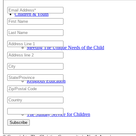
Children & Youth
Meeting The Unique Needs of the Child
Religious Education
The Sunday Service for Children